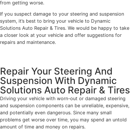
from getting worse.
If you suspect damage to your steering and suspension
system, it’s best to bring your vehicle to Dynamic
Solutions Auto Repair & Tires. We would be happy to take
a closer look at your vehicle and offer suggestions for
repairs and maintenance.
Repair Your Steering And
Suspension With Dynamic
Solutions Auto Repair & Tires
Driving your vehicle with worn-out or damaged steering
and suspension components can be unreliable, expensive,
and potentially even dangerous. Since many small
problems get worse over time, you may spend an untold
amount of time and money on repairs.