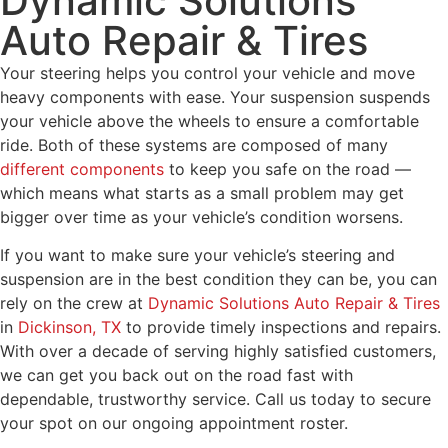
Dynamic Solutions
Auto Repair & Tires
Your steering helps you control your vehicle and move
heavy components with ease. Your suspension suspends
your vehicle above the wheels to ensure a comfortable
ride. Both of these systems are composed of many
different components
to keep you safe on the road —
which means what starts as a small problem may get
bigger over time as your vehicle’s condition worsens.
If you want to make sure your vehicle’s steering and
suspension are in the best condition they can be, you can
rely on the crew at
Dynamic Solutions Auto Repair & Tires
in
Dickinson, TX
to provide timely inspections and repairs.
With over a decade of serving highly satisfied customers,
we can get you back out on the road fast with
dependable, trustworthy service. Call us today to secure
your spot on our ongoing appointment roster.