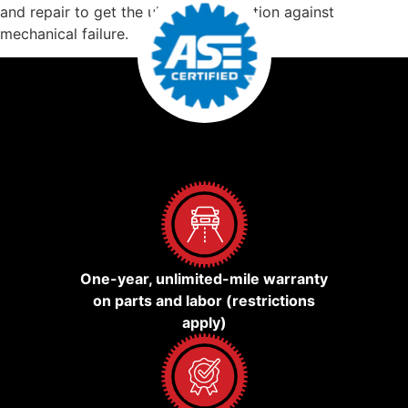
and repair to get the ultimate protection against
mechanical failure.
One-year, unlimited-mile warranty
on parts and labor (restrictions
apply)