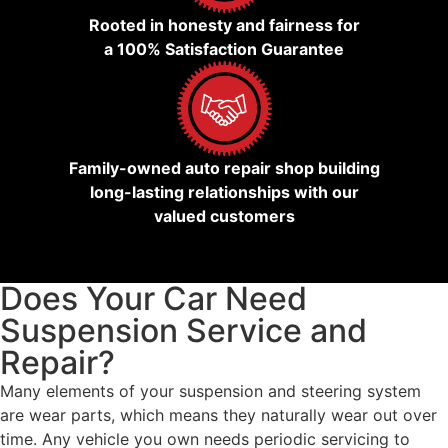
Rooted in honesty and fairness for
a 100% Satisfaction Guarantee
Family-owned auto repair shop building
long-lasting relationships with our
valued customers
Does Your Car Need
Suspension Service and
Repair?
Many elements of your suspension and steering system
are wear parts, which means they naturally wear out over
time. Any vehicle you own needs periodic servicing to