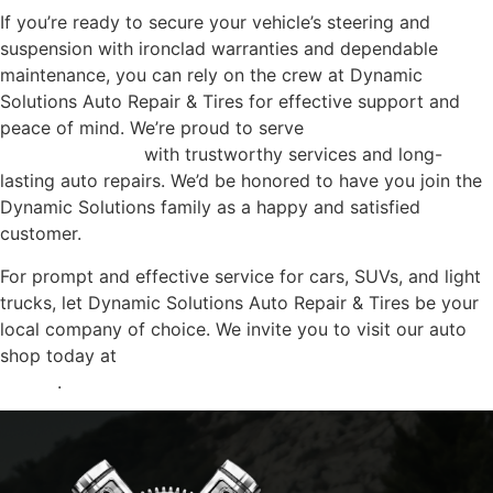
If you’re ready to secure your vehicle’s steering and
suspension with ironclad warranties and dependable
maintenance, you can rely on the crew at Dynamic
Solutions Auto Repair & Tires for effective support and
peace of mind. We’re proud to serve
hundreds of
Dickinson locals
with trustworthy services and long-
lasting auto repairs. We’d be honored to have you join the
Dynamic Solutions family as a happy and satisfied
customer.
For prompt and effective service for cars, SUVs, and light
trucks, let Dynamic Solutions Auto Repair & Tires be your
local company of choice. We invite you to visit our auto
shop today at
4207 24th Street, Dickinson , Texas,
77539
.