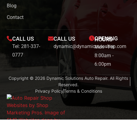
Blog
Contact
OPENING
CALL US
CALL US
HOURS
Tel: 281-337-
dynamic@dynamicautoshop.com
Mon - Fri:
0777
8:00am -
6:00pm
Copyright © 2026 Dynamic Solutions Auto Repair. All Rights
Reserved.
Privacy Policy
Terms & Conditions