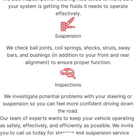
your system is getting the fluids it needs to operate
effectively.
Suspension
We check ball joints, coil springs, shocks, struts, sway
bars, and bushings (in addition to your front and rear
alignment) to ensure proper function.
Inspections
We investigate potential problems with your steering or
suspension so you can feel more confident driving down
the road.
Our team of experts wants to keep your vehicle operating
as safely, effectively, and efficiently as possible. We invite
you to call us today for steering and suspension service