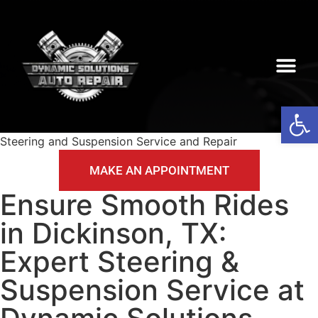
Op
Steering and Suspension Service and Repair
MAKE AN APPOINTMENT
Ensure Smooth Rides
in Dickinson, TX:
Expert Steering &
Suspension Service at