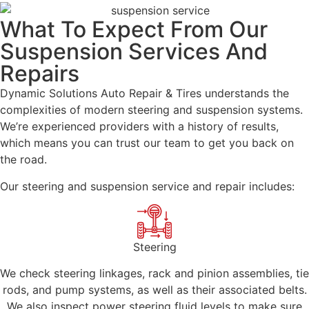
What To Expect From Our
Suspension Services And
Repairs
Dynamic Solutions Auto Repair & Tires understands the
complexities of modern steering and suspension systems.
We’re experienced providers with a history of results,
which means you can trust our team to get you back on
the road.
Our steering and suspension service and repair includes:
Steering
We check steering linkages, rack and pinion assemblies, tie
rods, and pump systems, as well as their associated belts.
We also inspect power steering fluid levels to make sure