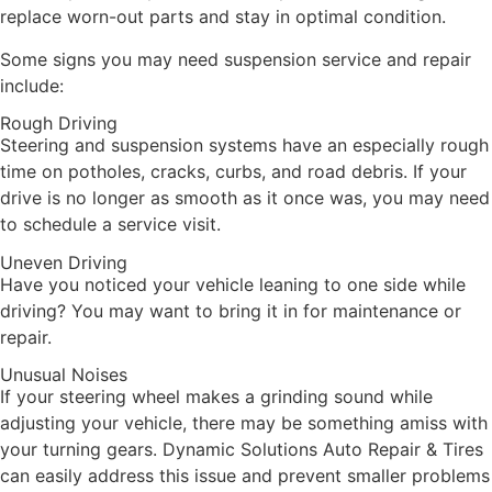
replace worn-out parts and stay in optimal condition.
Some signs you may need suspension service and repair
include:
Rough Driving
Steering and suspension systems have an especially rough
time on potholes, cracks, curbs, and road debris. If your
drive is no longer as smooth as it once was, you may need
to schedule a service visit.
Uneven Driving
Have you noticed your vehicle leaning to one side while
driving? You may want to bring it in for maintenance or
repair.
Unusual Noises
If your steering wheel makes a grinding sound while
adjusting your vehicle, there may be something amiss with
your turning gears. Dynamic Solutions Auto Repair & Tires
can easily address this issue and prevent smaller problems