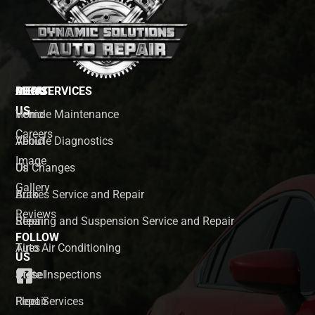
MENU
ABOUT
OUR SERVICES
US
Home
Vehicle Maintenance
Careers
About
Vehicle Diagnostics
Image
Us
Oil Changes
Gallery
Auto
Brakes Service and Repair
Reviews
Repair
Steering and Suspension Service and Repair
FOLLOW
Tires
Auto Air Conditioning
US
Diesel
State Inspections
Repair
Fleet Services